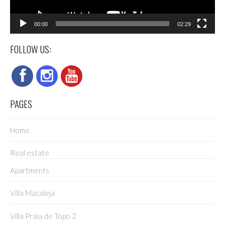
00:00
02:29
FOLLOW US:
PAGES
Home
Real estate
Apartments
Villa Macaleja
Villa Praia de Topo 2