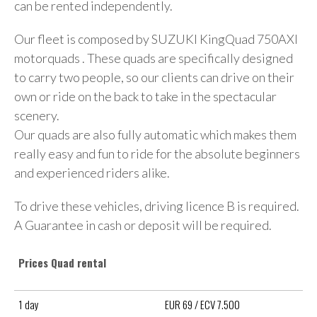
can be rented independently.
Our fleet is composed by SUZUKI KingQuad 750AXI
motorquads . These quads are specifically designed
to carry two people, so our clients can drive on their
own or ride on the back to take in the spectacular
scenery.
Our quads are also fully automatic which makes them
really easy and fun to ride for the absolute beginners
and experienced riders alike.
To drive these vehicles, driving licence B is required.
A Guarantee in cash or deposit will be required.
Prices Quad rental
1 day
EUR 69 / ECV 7.500