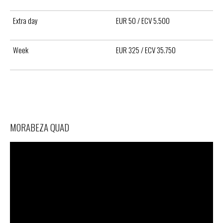
Extra day
EUR 50 / ECV 5.500
Week
EUR 325 / ECV 35.750
MORABEZA QUAD
Video
Player