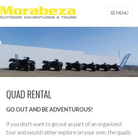
Skip
to
MENU
content
MORABEZA TOURS
QUAD RENTAL
GO OUT AND BE ADVENTUROUS!
If you don’t want to go out as part of an organized
tour and would rather explore on your own, the quads