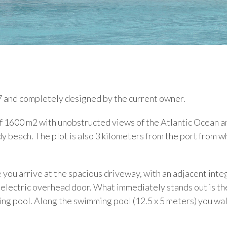
7 and completely designed by the current owner.
 of 1600 m2 with unobstructed views of the Atlantic Ocean a
 beach. The plot is also 3 kilometers from the port from w
you arrive at the spacious driveway, with an adjacent inte
n electric overhead door. What immediately stands out is th
ng pool. Along the swimming pool (12.5 x 5 meters) you wa