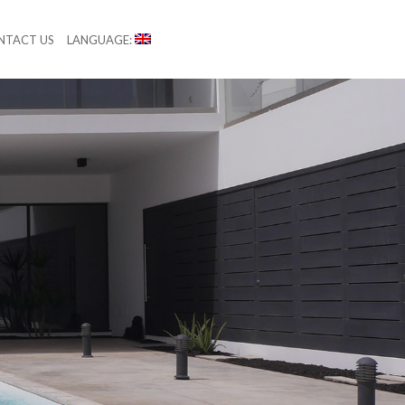
NTACT US
LANGUAGE: