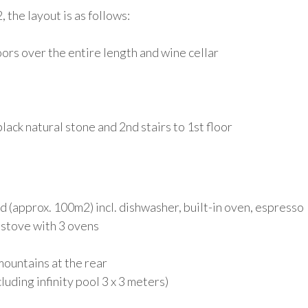
 the layout is as follows:
oors over the entire length and wine cellar
ack natural stone and 2nd stairs to 1st floor
d (approx. 100m2) incl. dishwasher, built-in oven, espresso
s stove with 3 ovens
mountains at the rear
uding infinity pool 3 x 3 meters)