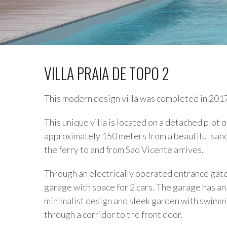
VILLA PRAIA DE TOPO 2
This modern design villa was completed in 201
This unique villa is located on a detached plot
approximately 150 meters from a beautiful sandy
the ferry to and from Sao Vicente arrives.
Through an electrically operated entrance gate 
garage with space for 2 cars. The garage has a
minimalist design and sleek garden with swimmi
through a corridor to the front door.