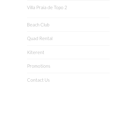
Villa Praia de Topo 2
Beach Club
Quad Rental
Kiterent
Promotions
Contact Us