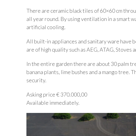
There are ceramic black tiles of 60×60 cm throu
all year round. By using ventilation in a smart 
artificial cooling.
All built-in appliances and sanitary ware have
are of high quality such as AEG, ATAG, Stoves a
In the entire garden there are about 30 palm tre
banana plants, lime bushes and a mango tree. Th
security.
Asking price € 370.000,00
Available immediately.