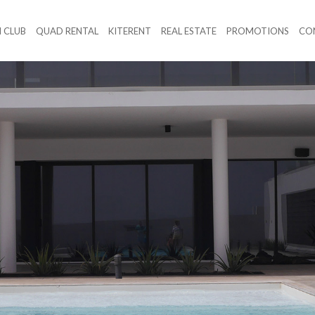
 CLUB
QUAD RENTAL
KITERENT
REAL ESTATE
PROMOTIONS
CO