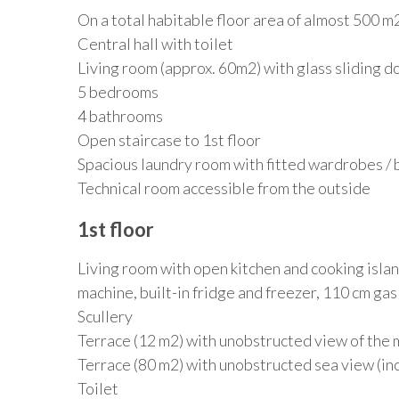
On a total habitable floor area of almost 500 m2,
Central hall with toilet
Living room (approx. 60m2) with glass sliding d
5 bedrooms
4 bathrooms
Open staircase to 1st floor
Spacious laundry room with fitted wardrobes / bl
Technical room accessible from the outside
1st floor
Living room with open kitchen and cooking islan
machine, built-in fridge and freezer, 110 cm ga
Scullery
Terrace (12 m2) with unobstructed view of the 
Terrace (80 m2) with unobstructed sea view (incl
Toilet