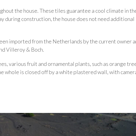
ghout the house. These tiles guarantee a cool climate in the
way during construction, the house does not need additional
 been imported from the Netherlands by the current owner 
nd Villeroy & Boch.
es, various fruit and ornamental plants, such as orange tre
e whole is closed off by a white plastered wall, with camer