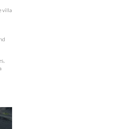
 villa
and
es,
a