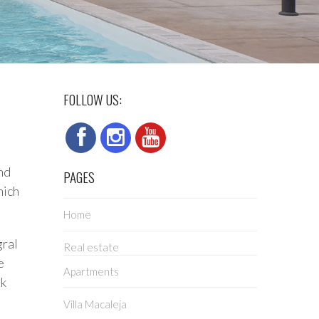
FOLLOW US:
nd
PAGES
hich
Home
gral
Real estate
e
Apartments
lk
Villa Macaleja